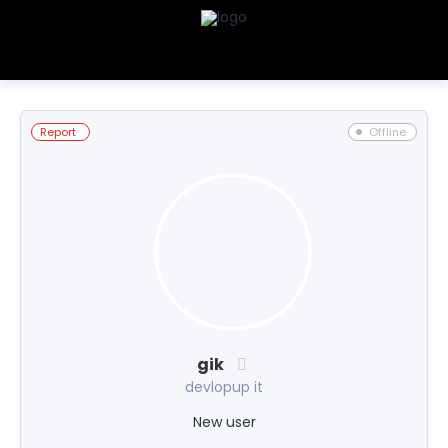
Report
Offline
gik
devlopup it
New user