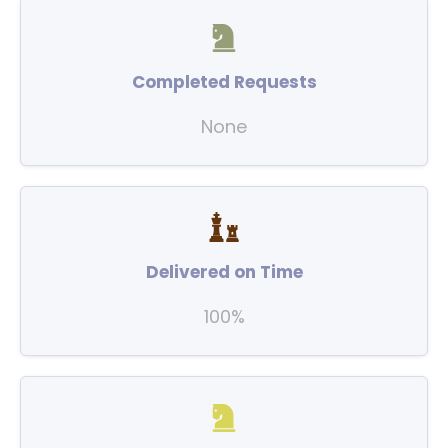
Completed Requests
None
Delivered on Time
100%