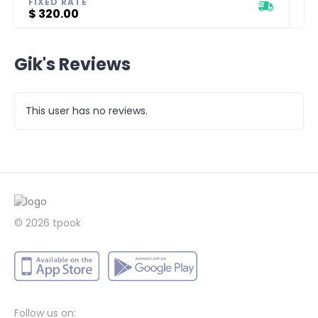
FIXED RATE
$ 320.00
Gik's Reviews
This user has no reviews.
© 2026 tpook
Follow us on: