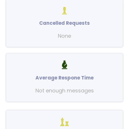
Cancelled Requests
None
Average Respone Time
Not enough messages