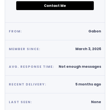
Contact Me
Gabon
FROM:
March 3, 2026
MEMBER SINCE:
Not enough messages
AVG. RESPONSE TIME:
5 months ago
RECENT DELIVERY:
None
LAST SEEN: