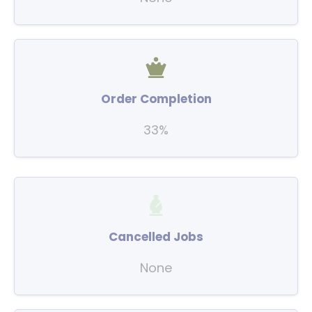
Order Completion
33%
Cancelled Jobs
None