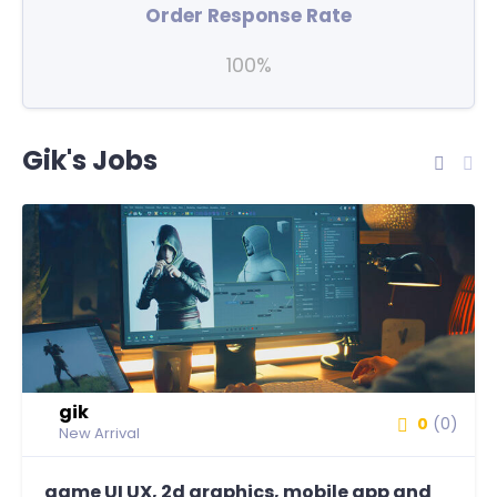
Order Response Rate
100%
Gik's Jobs
gik
0
(0)
New Arrival
game UI UX, 2d graphics, mobile app and