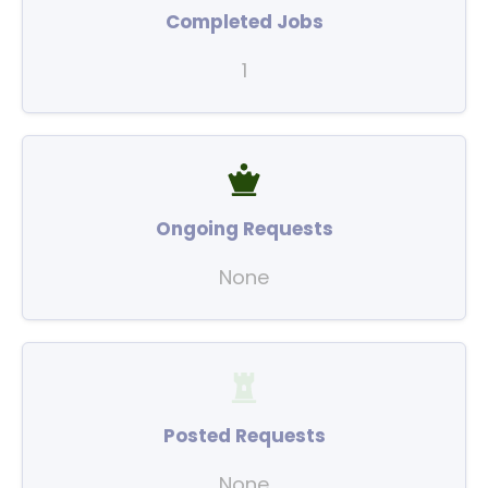
Completed Jobs
1
Ongoing Requests
None
Posted Requests
None