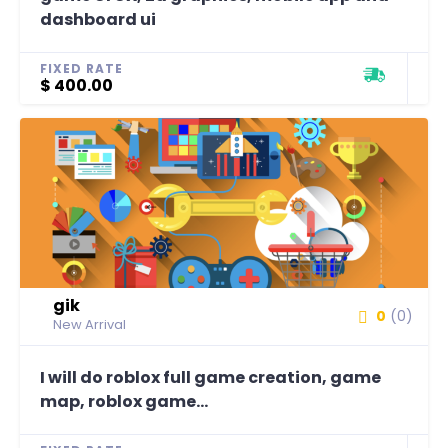
dashboard ui
FIXED RATE
$ 400.00
gik
0
(0)
New Arrival
I will do roblox full game creation, game
map, roblox game...