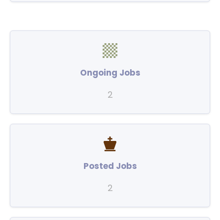
Ongoing Jobs
2
Posted Jobs
2