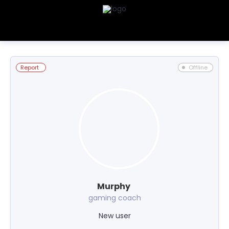
Report
Offline
Murphy
gaming coach
New user