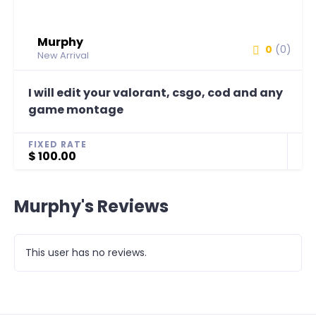
Murphy
0
(0)
New Arrival
I will edit your valorant, csgo, cod and any
game montage
FIXED RATE
$ 100.00
Murphy's Reviews
This user has no reviews.