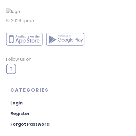
© 2026 tpook
Follow us on:
CATEGORIES
Login
Register
Forgot Password