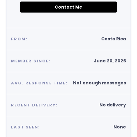
Contact Me
Costa Rica
FROM:
June 20, 2026
MEMBER SINCE:
Not enough messages
AVG. RESPONSE TIME:
No delivery
RECENT DELIVERY:
None
LAST SEEN: