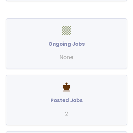
Ongoing Jobs
None
Posted Jobs
2