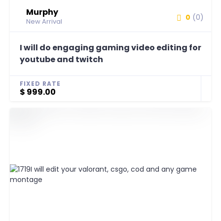
Murphy
0
(0)
New Arrival
I will do engaging gaming video editing for
youtube and twitch
FIXED RATE
$ 999.00