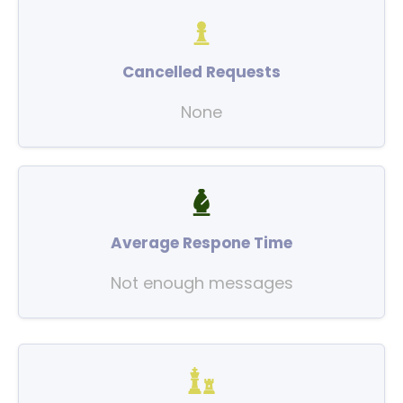
Cancelled Requests
None
Average Respone Time
Not enough messages