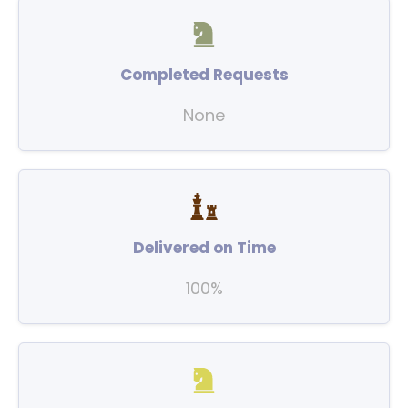
Completed Requests
None
Delivered on Time
100%