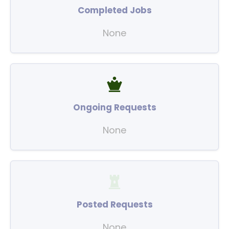
Completed Jobs
None
Ongoing Requests
None
Posted Requests
None