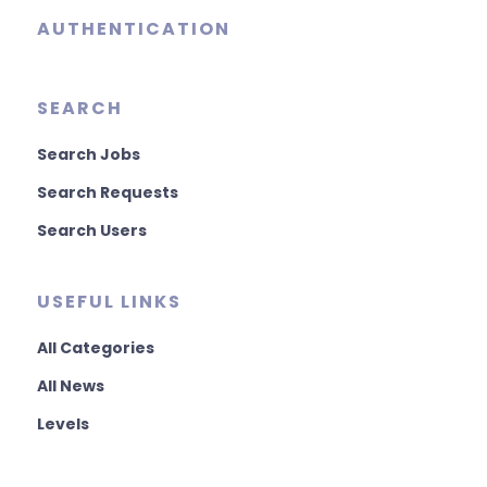
AUTHENTICATION
SEARCH
Search Jobs
Search Requests
Search Users
USEFUL LINKS
All Categories
All News
Levels