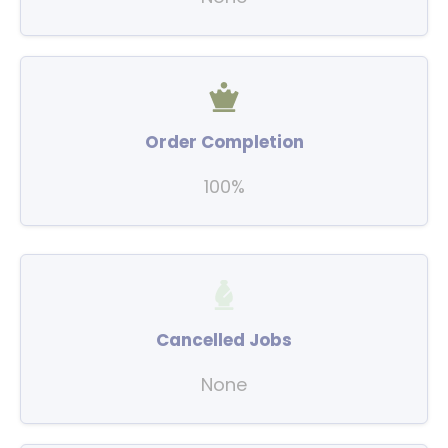
Order Completion
100%
Cancelled Jobs
None