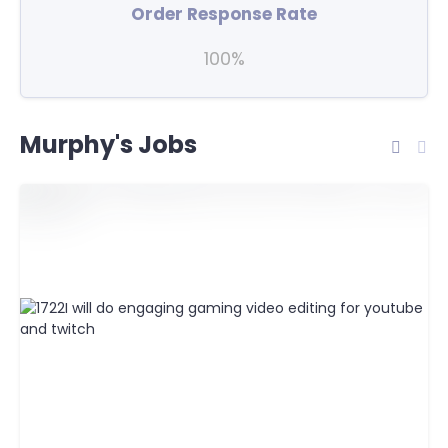
Order Response Rate
100%
Murphy's Jobs