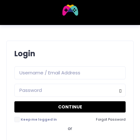
Login
Keep me logged in
Forgot Password
or