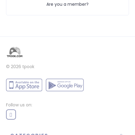
Are you a member?
© 2026 tpook
Follow us on: